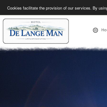
Cookies facilitate the provision of our services. By us
Ho