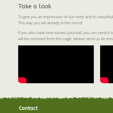
Take a look
To give you an impression of our hotel and its beauti
This way you will already in the mood!
If you also have nice movies yourself, you can send it 
will be removed from this page, please send us an emai
Contact