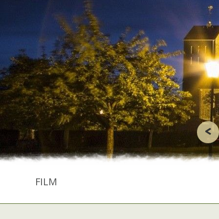
<
FILM