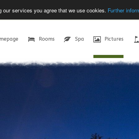
ing our services you agree that we use cookies.
Further infor
mepage
Rooms
Spa
Pictures