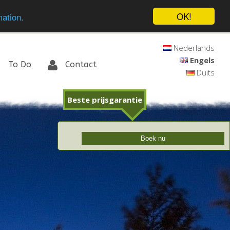
OK!
mation.
Nederlands
Engels
To Do
Contact
Duits
Beste prijsgarantie
Boek nu