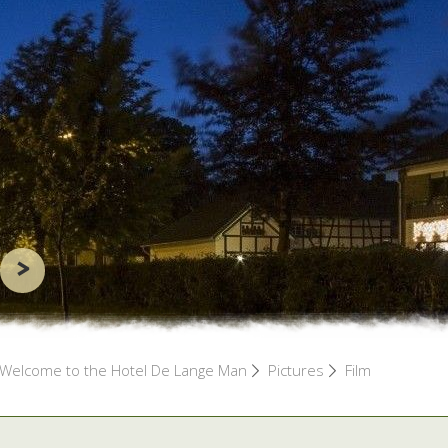
>
Welcome to the Hotel De Lange Man
Pictures
Film