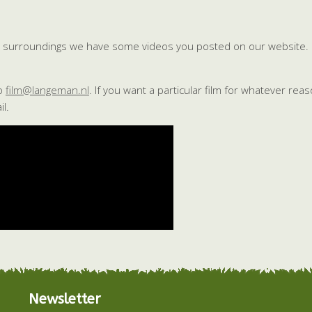
ful surroundings we have some videos you posted on our website.
to
film@langeman.nl
. If you want a particular film for whatever rea
l.
Newsletter