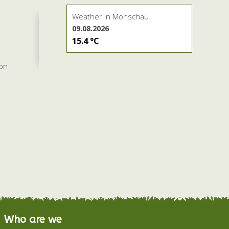
Weather in Monschau
09.08.2026
15.4 °C
son
Who are we