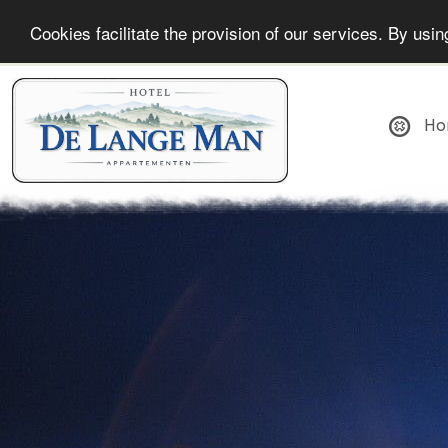
Cookies facilitate the provision of our services. By us
Ho