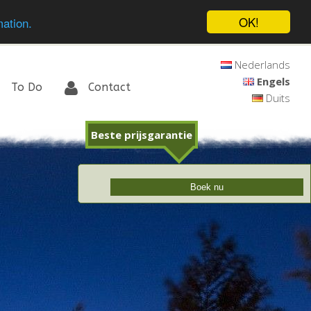
OK!
mation.
Nederlands
Engels
To Do
Contact
Duits
Beste prijsgarantie
Boek nu