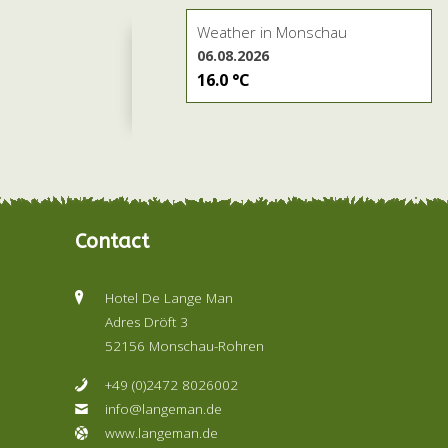
Weather in Monschau
06.08.2026
16.0 °C
Contact
Hotel De Lange Man
Adres Dröft 3
52156 Monschau-Rohren
+49 (0)2472 8026002
info@langeman.de
www.langeman.de