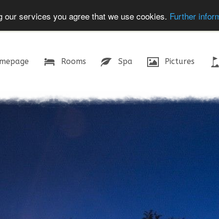
ing our services you agree that we use cookies.
Further infor
mepage
Rooms
Spa
Pictures