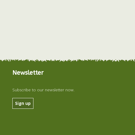
Newsletter
Subscribe to our newsletter now.
Sign up