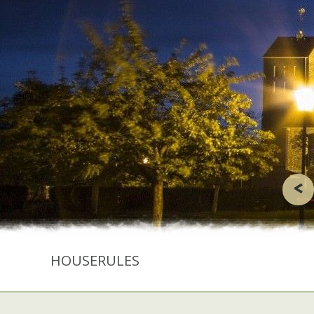
<
HOUSERULES