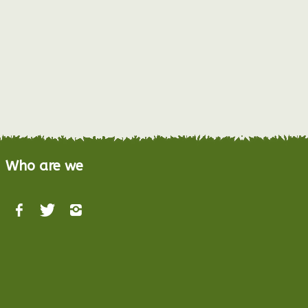
Who are we