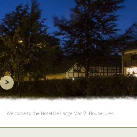
>
Welcome to the Hotel De Lange Man
Houserules